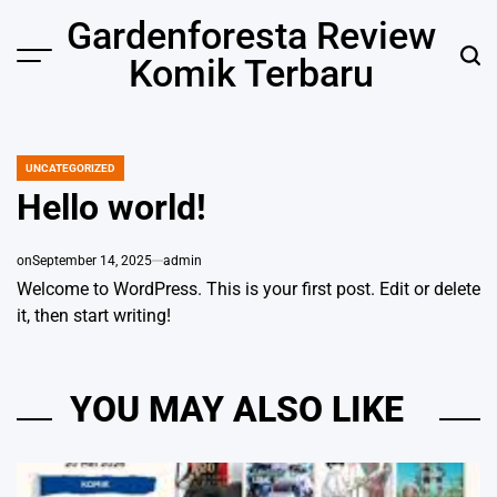
Skip
Gardenforesta Review
to
Komik Terbaru
content
UNCATEGORIZED
POSTED
IN
Hello world!
on
September 14, 2025
admin
Welcome to WordPress. This is your first post. Edit or delete
it, then start writing!
YOU MAY ALSO LIKE