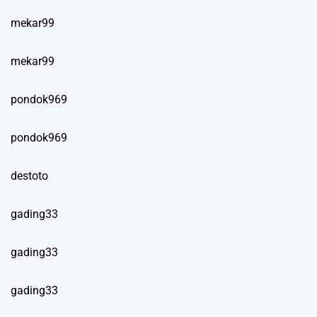
mekar99
mekar99
pondok969
pondok969
destoto
gading33
gading33
gading33