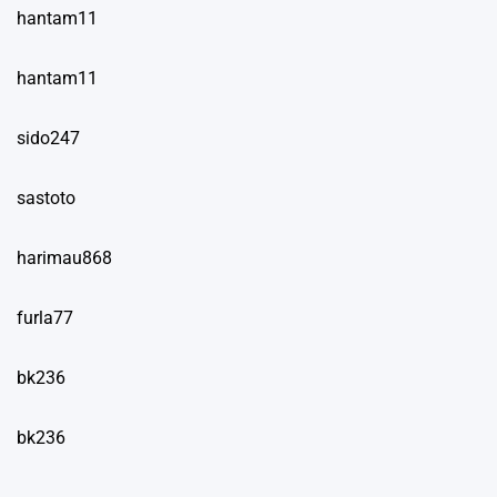
hantam11
hantam11
sido247
sastoto
harimau868
furla77
bk236
bk236