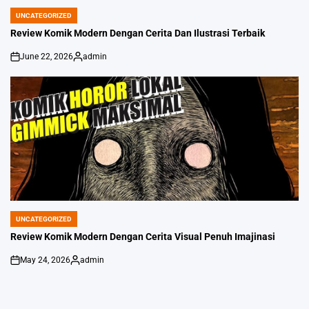
UNCATEGORIZED
POSTED
IN
Review Komik Modern Dengan Cerita Dan Ilustrasi Terbaik
June 22, 2026
admin
on
Posted
by
UNCATEGORIZED
POSTED
IN
Review Komik Modern Dengan Cerita Visual Penuh Imajinasi
May 24, 2026
admin
on
Posted
by