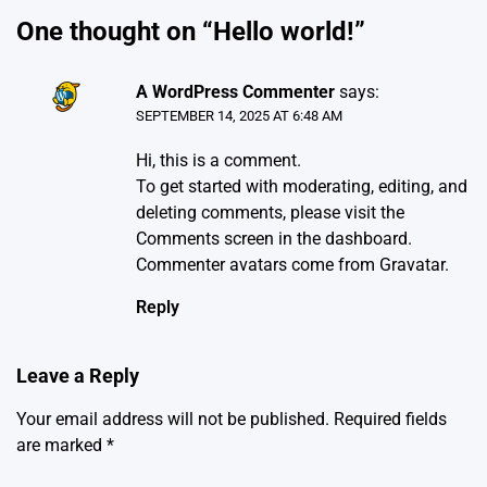
One thought on “
Hello world!
”
A WordPress Commenter
says:
SEPTEMBER 14, 2025 AT 6:48 AM
Hi, this is a comment.
To get started with moderating, editing, and
deleting comments, please visit the
Comments screen in the dashboard.
Commenter avatars come from
Gravatar
.
Reply
Leave a Reply
Your email address will not be published.
Required fields
are marked
*