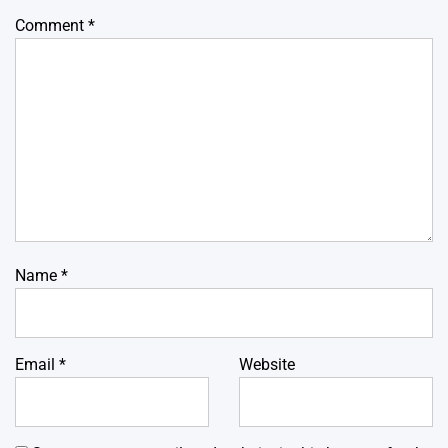
Comment
*
Name
*
Email
*
Website