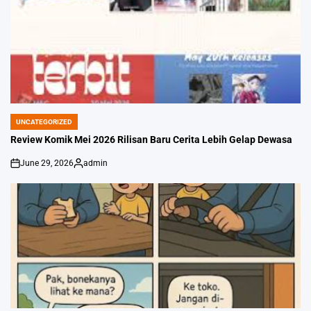
UNCATEGORIZED
POSTED
IN
Review Komik Mei 2026 Rilisan Baru Cerita Lebih Gelap Dewasa
June 29, 2026
admin
on
Posted
by