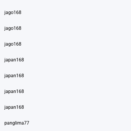
jago168
jago168
jago168
japan168
japan168
japan168
japan168
panglima77