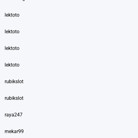
lektoto
lektoto
lektoto
lektoto
rubikslot
rubikslot
raya247
mekar99