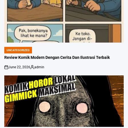
UNCATEGORIZED
POSTED
IN
Review Komik Modern Dengan Cerita Dan Ilustrasi Terbaik
June 22, 2026
admin
on
Posted
by