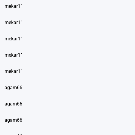
mekar11
mekar11
mekar11
mekar11
mekar11
agam66
agam66
agam66