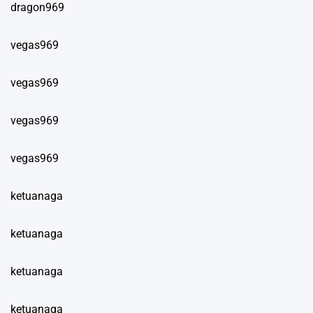
dragon969
vegas969
vegas969
vegas969
vegas969
ketuanaga
ketuanaga
ketuanaga
ketuanaga