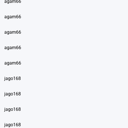
agam66
agam66
agam66
agam66
agam66
jago168
jago168
jago168
jago168