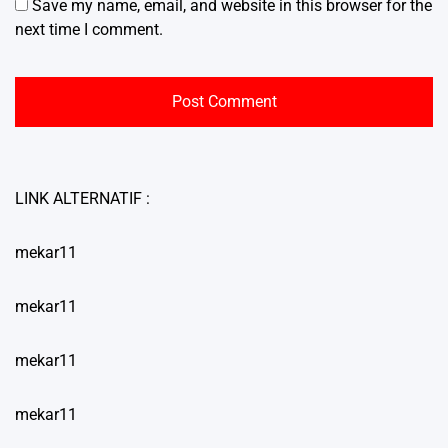
Save my name, email, and website in this browser for the
next time I comment.
LINK ALTERNATIF :
mekar11
mekar11
mekar11
mekar11