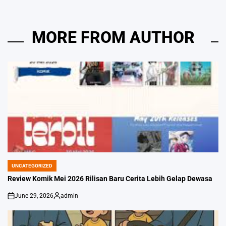
MORE FROM AUTHOR
UNCATEGORIZED
POSTED
IN
Review Komik Mei 2026 Rilisan Baru Cerita Lebih Gelap Dewasa
June 29, 2026
admin
on
Posted
by