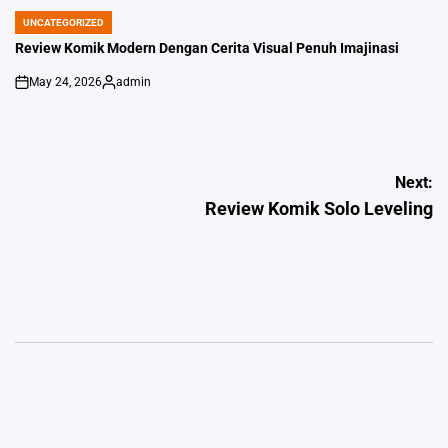
UNCATEGORIZED
POSTED
IN
Review Komik Modern Dengan Cerita Visual Penuh Imajinasi
May 24, 2026
admin
on
Posted
by
Post
Next:
Review Komik Solo Leveling
navigation