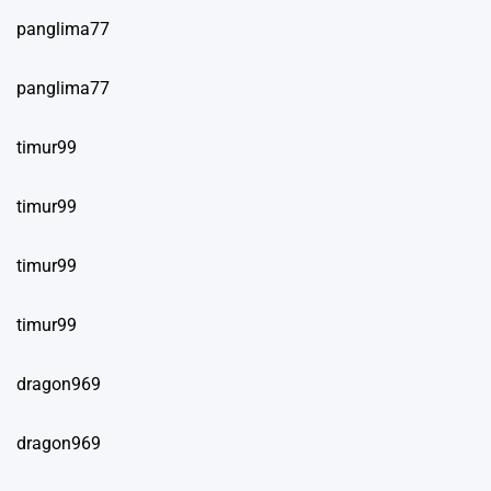
panglima77
panglima77
timur99
timur99
timur99
timur99
dragon969
dragon969